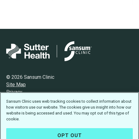
© 2026 Sansum Clinic
Site Map
Privacy
Terms of Use
Sansum Clinic uses web tracking cookies to collect information about
Accessibility Statement
how visitors use our website. The cookies give us insight into how our
website is being accessed and used. You may opt out of this type of
cookie.
OPT OUT