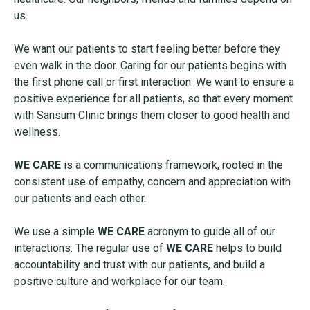
us.
We want our patients to start feeling better before they
even walk in the door. Caring for our patients begins with
the first phone call or first interaction. We want to ensure a
positive experience for all patients, so that every moment
with Sansum Clinic brings them closer to good health and
wellness.
WE CARE
is a communications framework, rooted in the
consistent use of empathy, concern and appreciation with
our patients and each other.
We use a simple
WE CARE
acronym to guide all of our
interactions. The regular use of
WE CARE
helps to build
accountability and trust with our patients, and build a
positive culture and workplace for our team.