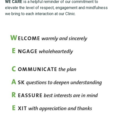
WE CARE
is a helpful reminder of our commitment to
elevate the level of respect, engagement and mindfulness
we bring to each interaction at our Clinic.