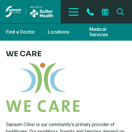
Skip to main content
Medical
Find a Doctor
Locations
Services
WE CARE
Sansum Clinic is our community’s primary provider of
healthcare. Our neighbors, friends and families depend on