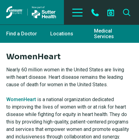
Skip to main content
Medical
Find a Doctor
Locations
Services
WomenHeart
Nearly 60 million women in the United States are living
with heart disease. Heart disease remains the leading
cause of death for women in the United States.
WomenHeart
is a national organization dedicated
to
improving the lives of women with or at risk for heart
disease while fighting for
equity in heart health. They do
this by providing high-quality, patient-centered programs
and services that
empower women and promote equality
and inclusiveness through collaboration and synergy.