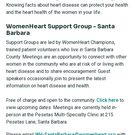
Knowing
facts about heart disease can protect your health
and the heart health of the women in your life.
WomenHeart Support Group - Santa
Barbara
Support Groups are led by WomenHeart Champions,
trained patient volunteers who live in Santa Barbara
County. Meetings are an opportunity to connect with other
women in the community who are at risk of or living with
heart disease and to share encouragement. Guest
speakers occasionally join to present the latest
information on heart disease and health.
Free of charge and open to the community.
Click here
to
view upcoming dates. Meetings are currently held in-
person at the Pesetas Multi-Specialty Clinic at 215
Pesetas Lane, Santa Barbara.
Please email
WH-SantaBarbara@womenheart.org
with