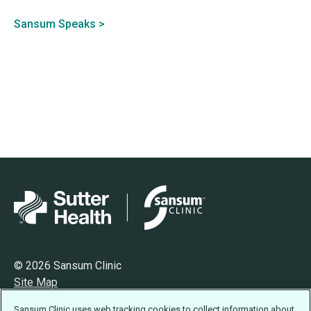
Sansum Speaks >
© 2026 Sansum Clinic
Site Map
Privacy
Sansum Clinic uses web tracking cookies to collect information about