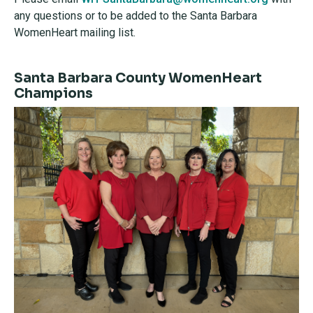
any questions or to be added to the Santa Barbara
WomenHeart mailing list.
Santa Barbara County WomenHeart
Champions