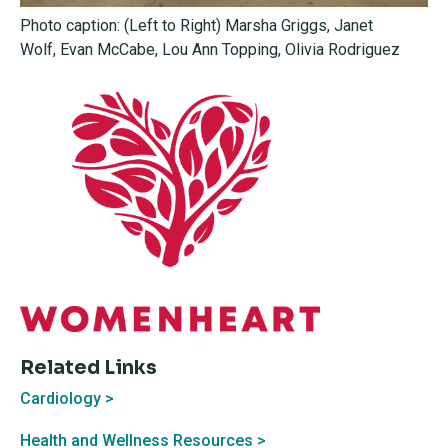
Photo caption: (Left to Right)
Marsha Griggs, Janet
Wolf, Evan McCabe, Lou Ann Topping,
Olivia Rodriguez
Related Links
Cardiology >
Health and Wellness Resources >